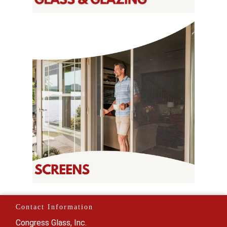
Contact Information
Congress Glass, Inc.