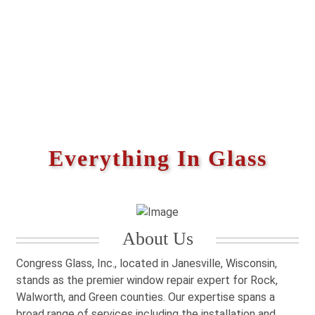
Everything In Glass
About Us
Congress Glass, Inc., located in Janesville, Wisconsin,
stands as the premier window repair expert for Rock,
Walworth, and Green counties. Our expertise spans a
broad range of services including the installation and