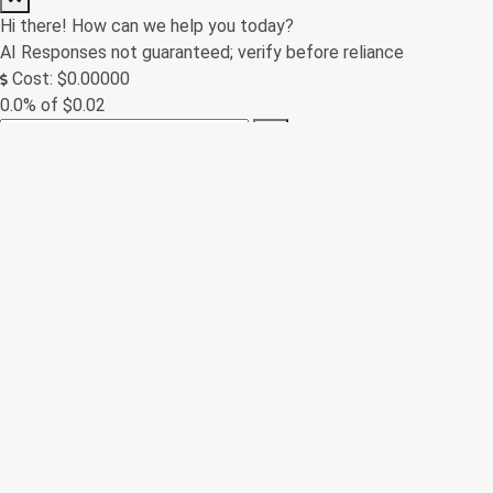
Hi there! How can we help you today?
AI Responses not guaranteed; verify before reliance
Cost: $0.00000
0.0% of $0.02
0/250
Contact Form
(Messages sent through this site are subject to third party
moderation and are not encrypted or secure. We always try to
respond as soon as possible, but off-hours inquiries may take
us a little longer to reply.)
Name *
Email *