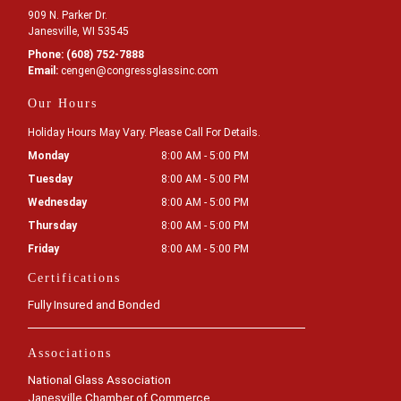
909 N. Parker Dr.
Janesville, WI 53545
Phone:
(608) 752-7888
Email:
cengen
@congressglassinc
.com
Our Hours
Holiday Hours May Vary. Please Call For Details.
Monday
8:00 AM - 5:00 PM
Tuesday
8:00 AM - 5:00 PM
Wednesday
8:00 AM - 5:00 PM
Thursday
8:00 AM - 5:00 PM
Friday
8:00 AM - 5:00 PM
Certifications
Fully Insured and Bonded
Associations
National Glass Association
Janesville Chamber of Commerce