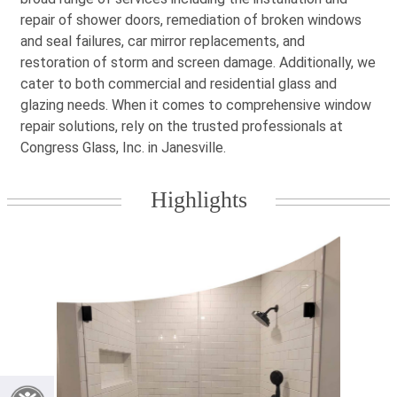
repair of shower doors, remediation of broken windows
and seal failures, car mirror replacements, and
restoration of storm and screen damage. Additionally, we
cater to both commercial and residential glass and
glazing needs. When it comes to comprehensive window
repair solutions, rely on the trusted professionals at
Congress Glass, Inc. in Janesville.
Highlights