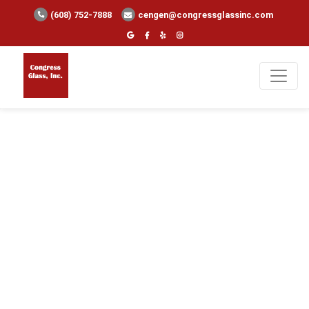
(608) 752-7888
cengen@congressglassinc.com