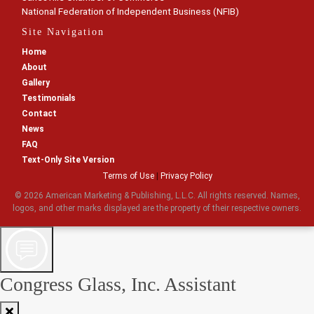
National Federation of Independent Business (NFIB)
Site Navigation
Home
About
Gallery
Testimonials
Contact
News
FAQ
Text-Only Site Version
Terms of Use
|
Privacy Policy
© 2026 American Marketing & Publishing, L.L.C. All rights reserved. Names,
logos, and other marks displayed are the property of their respective owners.
Congress Glass, Inc. Assistant